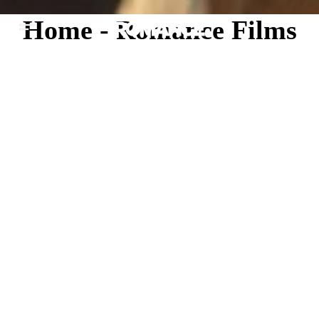
Home - Romance Films