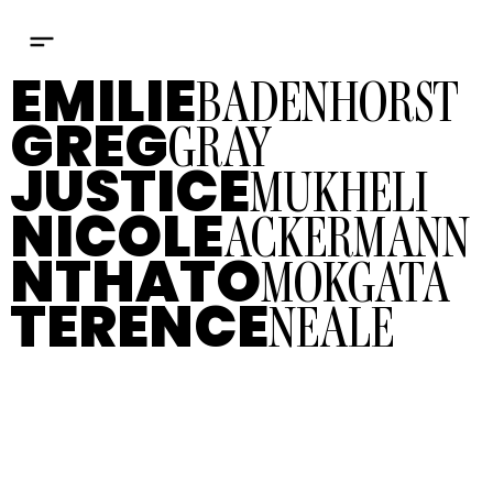
BADENHORST
EMILIE
GRAY
GREG
MUKHELI
JUSTICE
ACKERMANN
NICOLE
MOKGATA
NTHATO
NEALE
TERENCE