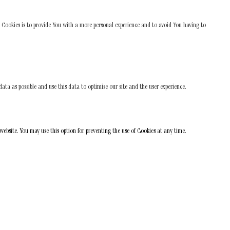
 Cookies is to provide You with a more personal experience and to avoid You having to
ata as possible and use this data to optimise our site and the user experience.
 website. You may use this option for preventing the use of Cookies at any time.