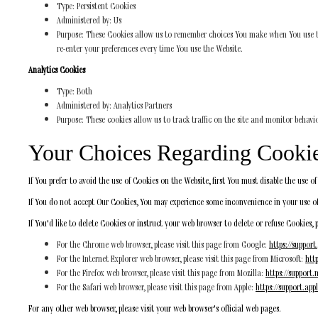
Type: Persistent Cookies
Administered by: Us
Purpose: These Cookies allow us to remember choices You make when You use the
re-enter your preferences every time You use the Website.
Analytics Cookies
Type: Both
Administered by: Analytics Partners
Purpose: These cookies allow us to track traffic on the site and monitor behavi
Your Choices Regarding Cooki
If You prefer to avoid the use of Cookies on the Website, first You must disable the use 
If You do not accept Our Cookies, You may experience some inconvenience in your use of
If You'd like to delete Cookies or instruct your web browser to delete or refuse Cookies, 
For the Chrome web browser, please visit this page from Google:
https://suppor
For the Internet Explorer web browser, please visit this page from Microsoft:
htt
For the Firefox web browser, please visit this page from Mozilla:
https://support.
For the Safari web browser, please visit this page from Apple:
https://support.ap
For any other web browser, please visit your web browser's official web pages.