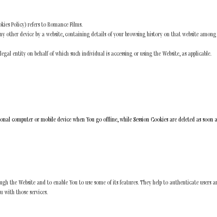
kies Policy) refers to Romance Films.
ny other device by a website, containing details of your browsing history on that website among
gal entity on behalf of which such individual is accessing or using the Website, as applicable.
sonal computer or mobile device when You go offline, while Session Cookies are deleted as soon 
ough the Website and to enable You to use some of its features. They help to authenticate users a
u with those services.