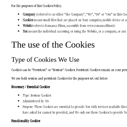
For the purposes of this Cookies Policy:
Company
(referred to as either "the Company", "We", "Us" or "Our" in this Coo
Cookies
means small files that are placed on Your computer, mobile device or a
Website
refers to Romance Films, accessible from www.romancefilms.tv
You
means the individual accessing or using the Website, or a company, or any le
The use of the Cookies
Type of Cookies We Use
Cookies can be "Persistent" or "Session" Cookies. Persistent Cookies remain on your per
We use both session and persistent Cookies for the purposes set out below:
Necessary / Essential Cookies
Type: Session Cookies
Administered by: Us
Purpose: These Cookies are essential to provide You with services available thr
have asked for cannot be provided, and We only use these Cookies to provide Yo
Functionality Cookies