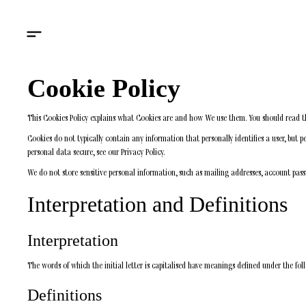
Cookie Policy
This Cookies Policy explains what Cookies are and how We use them. You should read th
Cookies do not typically contain any information that personally identifies a user, but
personal data secure, see our Privacy Policy.
We do not store sensitive personal information, such as mailing addresses, account pass
Interpretation and Definitions
Interpretation
The words of which the initial letter is capitalised have meanings defined under the fol
Definitions