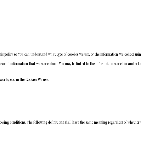
is policy so You can understand what type of cookies We use, or the information We collect usi
 personal information that we store about You may be linked to the information stored in and ob
words, etc. in the Cookies We use.
lowing conditions. The following definitions shall have the same meaning regardless of whether t