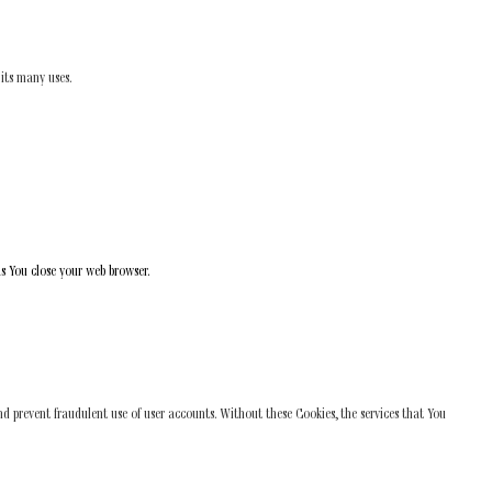
 its many uses.
as You close your web browser.
nd prevent fraudulent use of user accounts. Without these Cookies, the services that You