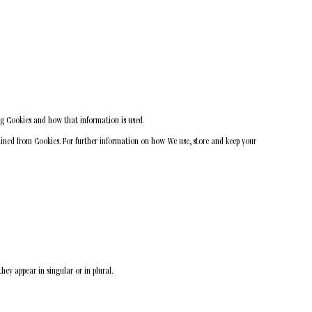
ng Cookies and how that information is used.
tained from Cookies. For further information on how We use, store and keep your
hey appear in singular or in plural.