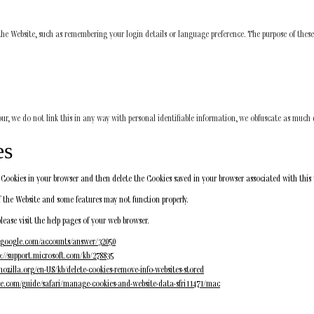
 Website, such as remembering your login details or language preference. The purpose of these
our, we do not link this in any way with personal identifiable information, we obfuscate as much d
es
of Cookies in your browser and then delete the Cookies saved in your browser associated with this
 the Website and some features may not function properly.
please visit the help pages of your web browser.
t.google.com/accounts/answer/32050
p://support.microsoft.com/kb/278835
mozilla.org/en-US/kb/delete-cookies-remove-info-websites-stored
ple.com/guide/safari/manage-cookies-and-website-data-sfri11471/mac